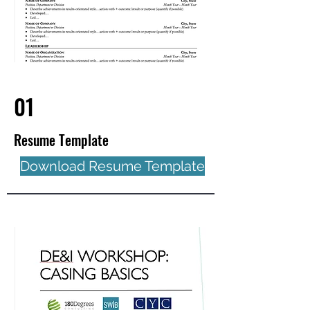
01
Resume Template
Download Resume Template