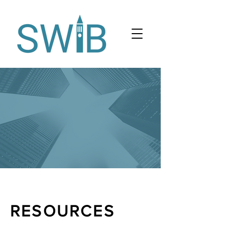
RESOURCES