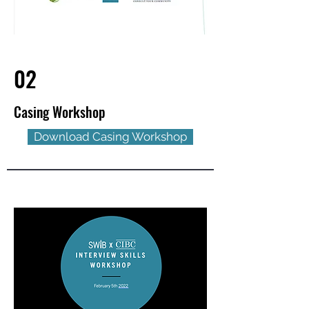
02
Casing Workshop
Download Casing Workshop