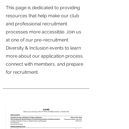
This page is dedicated to providing
resources that help make our club
and professional recruitment
processes more accessible. Join us
at one of our pre-recruitment
Diversity & Inclusion events to learn
more about our application process,
connect with members, and prepare
for recruitment.