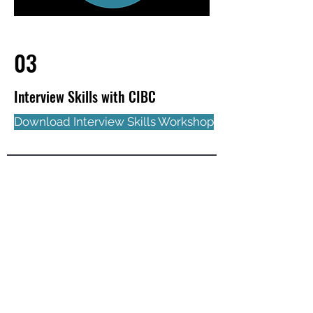
03
Interview Skills with CIBC
Download Interview Skills Workshop