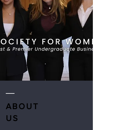
ABOUT
US