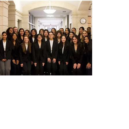
LET US CONNECT
YOU
.