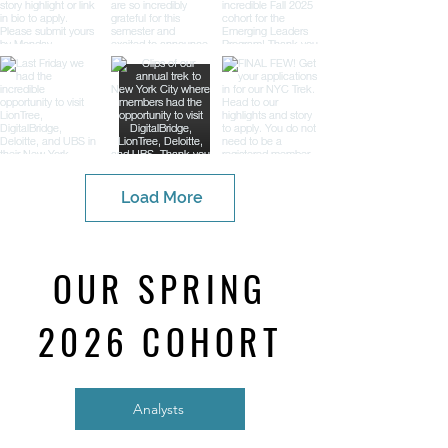
Load More
OUR SPRING
2026 COHORT
Analysts