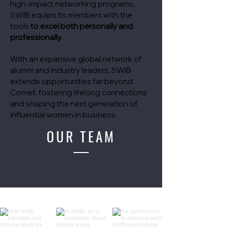
high-impact networking programs,
SWIB equips its members with the
tools
to excel both personally and
professionally.
With an expansive global network of
alumni and industry leaders, SWIB
extends opportunities far beyond
Cornell, fostering lifelong connections
and shaping the next generation of
influential women in business.
OUR TEAM