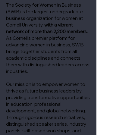
The Society for Women in Business
(SWIB) is the largest undergraduate
business organization for women at
Cornell University,
with a vibrant
network of more than 2,200 members.
As Cornell’s premier platform for
advancing women in business, SWIB
brings together students from all
academic disciplines and connects
them with distinguished leaders across
industries.
Our mission is to empower women to
thrive as future business leaders by
providing transformative opportunities
in education, professional
development, and global networking.
Through rigorous research initiatives,
distinguished speaker series, industry
panels, skill-based workshops, and